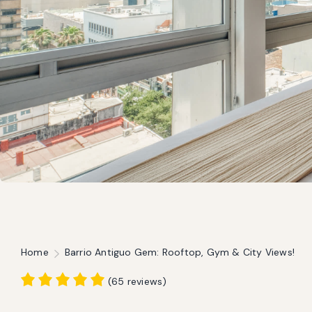
Home
Barrio Antiguo Gem: Rooftop, Gym & City Views!
(
65 reviews
)