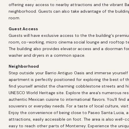
offering easy access to nearby attractions and the vibrant Ba
neighborhood. Guests can also take advantage of the buildin
room.
Guest Access
Guests will have exclusive access to the the building's prem
room, co-working, micro cinema social lounge and rooftop terr
The building also provides elevator access and a doorman fo
washer and dryers in a common space.
Neighborhood
Step outside your Barrio Antiguo Oasis and immerse yourself i
apartment is perfectly positioned for exploring the best of the 
find yourself amidst the charming cobblestone streets and hist
UNESCO World Heritage site. Explore the area's numerous rest
authentic Mexican cuisine to international flavors. You'll find
souvenirs or everyday needs. For a taste of local culture, vi
Enjoy the convenience of being close to Paseo Santa Lucia, a 
attractions, easily accessible on foot. The area is also well-c
easy to reach other parts of Monterrey. Experience the unique