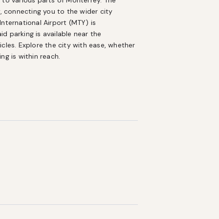
 to various parts of Monterrey. The 
, connecting you to the wider city 
nternational Airport (MTY) is 
 parking is available near the 
cles. Explore the city with ease, whether 
ng is within reach.