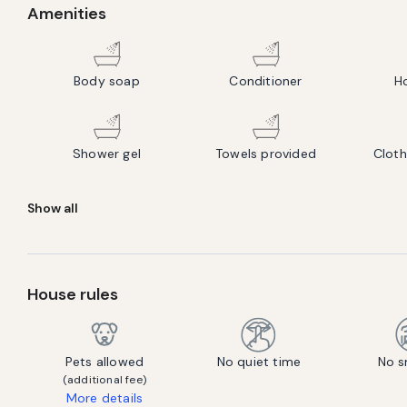
Amenities
Body soap
Conditioner
H
Shower gel
Towels provided
Cloth
Show all
House rules
Pets allowed
No quiet time
No s
(additional fee)
More details