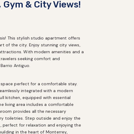
, Gym & City Views!
s! This stylish studio apartment offers 
art of the city. Enjoy stunning city views, 
attractions. With modern amenities and a 
travelers seeking comfort and 
Barrio Antiguo.
space perfect for a comfortable stay. 
seamlessly integrated with a modern 
ll kitchen, equipped with essential 
he living area includes a comfortable 
throom provides all the necessary 
 toiletries. Step outside and enjoy the 
, perfect for relaxation and enjoying the 
ilding in the heart of Monterrey, 