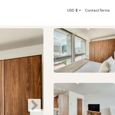
USD $
Contact
Terms