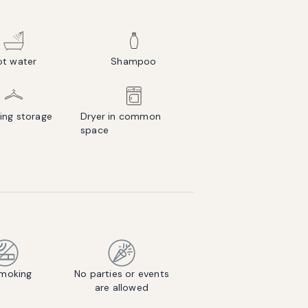
ot water
Shampoo
ing storage
Dryer in common
space
moking
No parties or events
are allowed