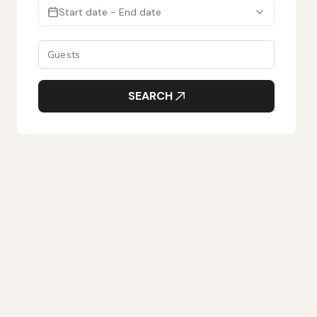
Start date - End date
SEARCH