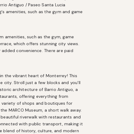
rrio Antiguo / Paseo Santa Lucia 
g's amenities, such as the gym and game 
ium amenities, such as the gym, game 
ace, which offers stunning city views. 
r added convenience. There are paid 
n the vibrant heart of Monterrey! This 
city. Stroll just a few blocks and you'll 
oric architecture of Barrio Antiguo, a 
aurants, offering everything from 
 a variety of shops and boutiques for 
sit the MARCO Museum, a short walk away. 
beautiful riverwalk with restaurants and 
onnected with public transport, making it 
 blend of history, culture, and modern 