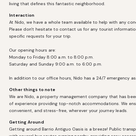
living that defines this fantastic neighborhood.
Interaction
At Nido, we have a whole team available to help with any con
Please don't hesitate to contact us for any tourist information,
specific requests for your trip.

Our opening hours are:

Monday to Friday 8:00 a.m. to 8:00 p.m.

Saturday and Sunday 9:00 a.m. to 6:00 p.m.

In addition to our office hours, Nido has a 24/7 emergency as
Other things to note
We are Nido, a property management company that has been l
of experience providing top-notch accommodations. We ensur
convenient, and stress-free, wherever your journey leads.
Getting Around
Getting around Barrio Antiguo Oasis is a breeze! Public transpo