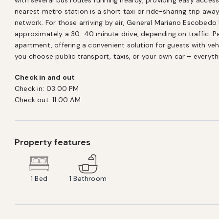
with several bus routes running nearby, providing easy access
nearest metro station is a short taxi or ride-sharing trip away
network. For those arriving by air, General Mariano Escobedo I
approximately a 30-40 minute drive, depending on traffic. Paid
apartment, offering a convenient solution for guests with vehi
you choose public transport, taxis, or your own car – everythi
Check in and out
Check in:
03:00 PM
Check out:
11:00 AM
Property features
1
Bed
1
Bathroom