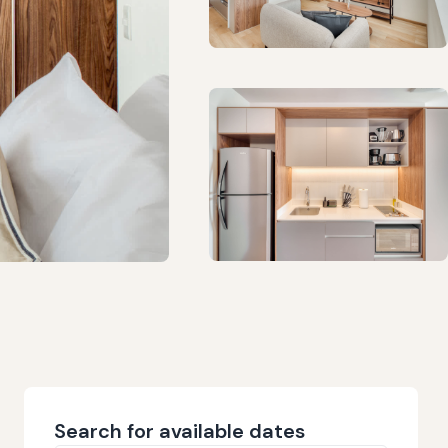
Search for available dates