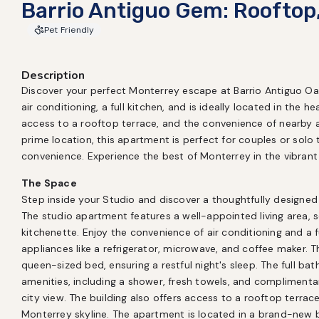
Barrio Antiguo Gem: Rooftop
Pet Friendly
Description
Discover your perfect Monterrey escape at Barrio Antiguo Oasi
air conditioning, a full kitchen, and is ideally located in the he
access to a rooftop terrace, and the convenience of nearby 
prime location, this apartment is perfect for couples or solo 
convenience. Experience the best of Monterrey in the vibrant 
The Space
Step inside your Studio and discover a thoughtfully designed 
The studio apartment features a well-appointed living area, 
kitchenette. Enjoy the convenience of air conditioning and a fu
appliances like a refrigerator, microwave, and coffee maker. T
queen-sized bed, ensuring a restful night's sleep. The full ba
amenities, including a shower, fresh towels, and complimentary
city view. The building also offers access to a rooftop terrace
Monterrey skyline. The apartment is located in a brand-new bu