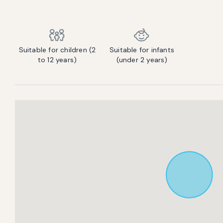
Contact us to let us know you're bringing your pet, and to get details about the additional fee.
Suitable for children (2
Suitable for infants
to 12 years)
(under 2 years)