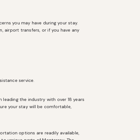
cerns you may have during your stay. 
 airport transfers, or if you have any 
sistance service.
eading the industry with over 18 years 
e your stay will be comfortable, 
rtation options are readily available, 