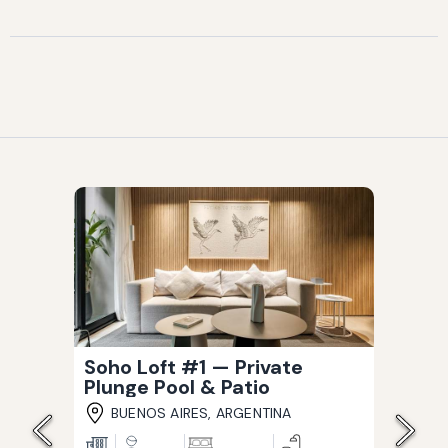
Soho Loft #1 — Private
Plunge Pool & Patio
BUENOS AIRES, ARGENTINA