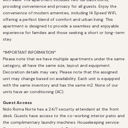
providing convenience and privacy for all guests. Enjoy the 
convenience of modern amenities, including Hi Speed WiFi, 
offering a perfect blend of comfort and urban living. This 
apartment is designed to provide a seamless and enjoyable 
experience for families and those seeking a short or long-term 
stay.

*IMPORTANT INFORMATION*

Please note that we have multiple apartments under the same 
category, all have the same size, layout and equipment. 
Decoration details may vary. Please note that the assigned 
unit may change based on availability. Each unit is equipped 
with the same inventory and has the same m2. None of our 
units have air conditioning (AC).
Guest Access
Nido Roma Norte has a 24/7 security attendant at the front 
desk. Guests have access to the co-working interior patio and 
the complimentary laundry machines. Housekeeping service: 