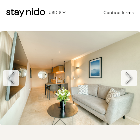
USD $
Contact
Terms