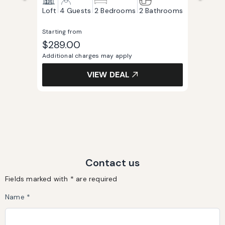
Loft
4 Guests
2 Bedrooms
2 Bathrooms
Starting from
$289.00
Additional charges may apply
VIEW DEAL
Contact us
Fields marked with * are required
Name *