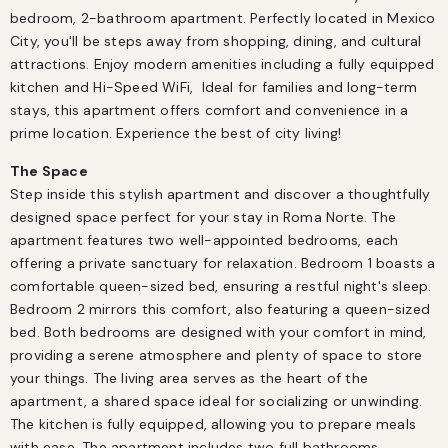
bedroom, 2-bathroom apartment. Perfectly located in Mexico 
City, you'll be steps away from shopping, dining, and cultural 
attractions. Enjoy modern amenities including a fully equipped 
kitchen and Hi-Speed WiFi,  Ideal for families and long-term 
stays, this apartment offers comfort and convenience in a 
prime location. Experience the best of city living!
The Space
Step inside this stylish apartment and discover a thoughtfully 
designed space perfect for your stay in Roma Norte. The 
apartment features two well-appointed bedrooms, each 
offering a private sanctuary for relaxation. Bedroom 1 boasts a 
comfortable queen-sized bed, ensuring a restful night's sleep. 
Bedroom 2 mirrors this comfort, also featuring a queen-sized 
bed. Both bedrooms are designed with your comfort in mind, 
providing a serene atmosphere and plenty of space to store 
your things. The living area serves as the heart of the 
apartment, a shared space ideal for socializing or unwinding. 
The kitchen is fully equipped, allowing you to prepare meals 
with ease. The apartment includes two full bathrooms, 