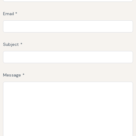
Email *
Subject *
Message *