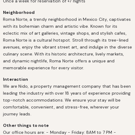
Once a week for reservation of +7 nights
Neighborhood
Roma Norte, a trendy neighborhood in Mexico City, captivates 
with its bohemian charm and artistic vibe. Known for its 
eclectic mix of art galleries, vintage shops, and stylish cafes, 
Roma Norte is a cultural hotspot. Stroll through its tree-lined 
avenues, enjoy the vibrant street art, and indulge in the diverse 
culinary scene. With its historic architecture, lively markets, 
and dynamic nightlife, Roma Norte offers a unique and 
memorable experience for every visitor​.
Interaction
We are Nido, a property management company that has been 
leading the industry with over 18 years of experience providing 
top-notch accommodations. We ensure your stay will be 
comfortable, convenient, and stress-free, wherever your 
journey leads.
Other things to note
Our office hours are: - Monday - Friday: 8AM to 7 PM - 