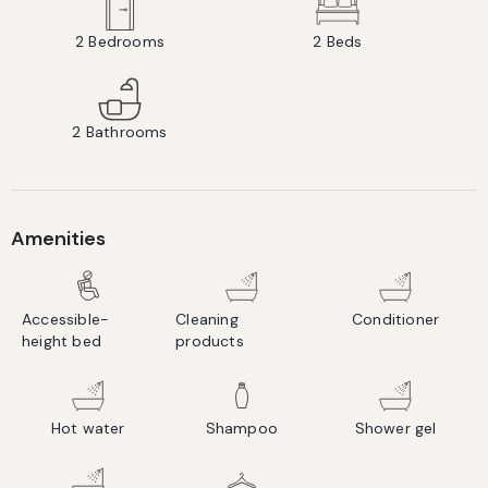
2
Bedrooms
2
Beds
2
Bathrooms
Amenities
Accessible-
Cleaning
Conditioner
height bed
products
Hot water
Shampoo
Shower gel