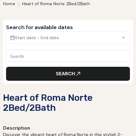
Home
Heart of Roma Norte 2Bed/2Bath
Search for available dates
Start date - End date
SEARCH
Heart of Roma Norte
2Bed/2Bath
Description
Discover the vibrant heart of Roma Norte in this stylish 2-