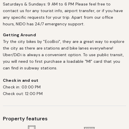
Saturdays & Sundays: 9 AM to 6 PM Please feel free to 
contact us for any tourist info, airport transfer, or if you have 
any specific requests for your trip. Apart from our office 
hours, NIDO has 24/7 emergency support.
Getting Around
Try the city bikes by "EcoBici", they are a great way to explore 
the city as there are stations and bike lanes everywhere! 
Uber/DiDi is always a convenient option. To use public transit, 
you will need to first purchase a loadable "MI" card that you 
can find in subway stations.
Check in and out
Check in:
03:00 PM
Check out:
12:00 PM
Property features