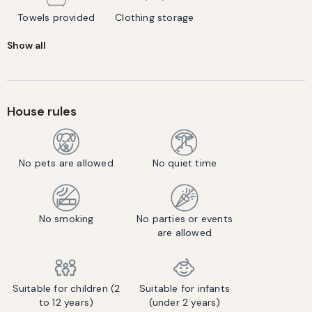
Towels provided
Clothing storage
Show all
House rules
No pets are allowed
No quiet time
No smoking
No parties or events
are allowed
Suitable for children (2
Suitable for infants
to 12 years)
(under 2 years)