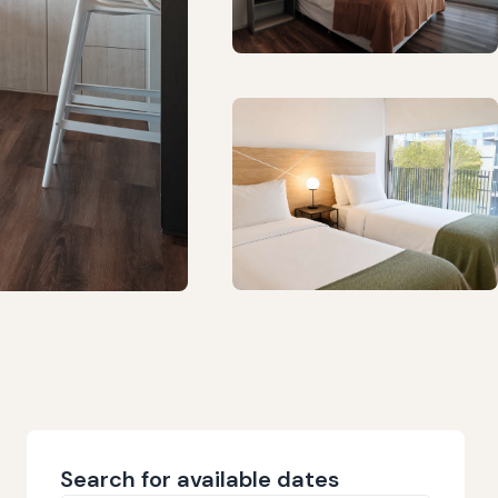
Search for available dates