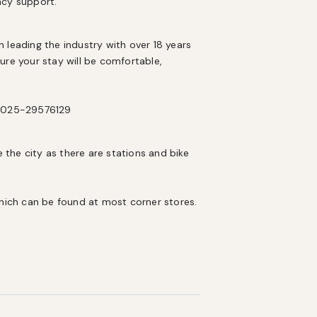
ncy support.
eading the industry with over 18 years 
e your stay will be comfortable, 
X-2025-29576129
 the city as there are stations and bike 
which can be found at most corner stores.