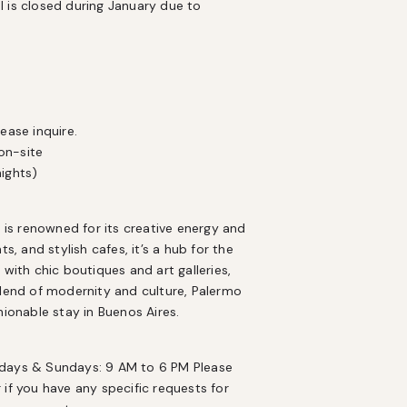
 is closed during January due to 
ase inquire.

n-site

nights)
s renowned for its creative energy and 
, and stylish cafes, it’s a hub for the 
with chic boutiques and art galleries, 
blend of modernity and culture, Palermo 
hionable stay in Buenos Aires.
rdays & Sundays: 9 AM to 6 PM Please 
r if you have any specific requests for 