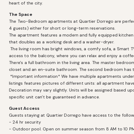
heart of the city.
The Space
The Two-Bedroom apartments at Quartier Dorrego are perfect f
4 guests) either for short or long-term reservations. 

The apartment features a modern and fully equipped kitchen 
that doubles as a working desk and a washer-dryer. 

 The living room has bright windows, a comfy sofa, a Smart TV (streaming accounts not included)  and 
access to the balcony, where you can relax and enjoy a coffee 
There's a full bathroom in the living area. The master bedroo
closet and an en-suite bathroom. The second bedroom has tw
 *Important information* We have multiple apartments under the same category, hence why the 
listings features pictures of different units: all apartment ha
Decoration may vary slightly. Units will be assigned based upon
specific unit can't be guaranteed in advance.
Guest Access
Guests staying at Quartier Dorrego have access to the followi
- 24 hr security

- Outdoor pool. Open on summer season from 8 AM to 10 PM