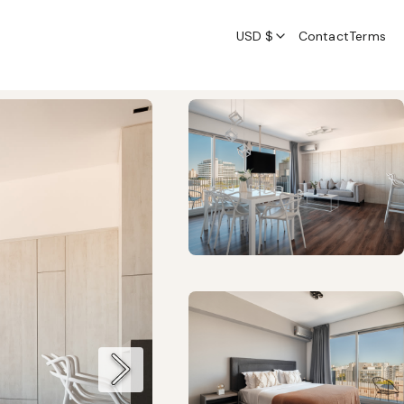
USD $
Contact
Terms