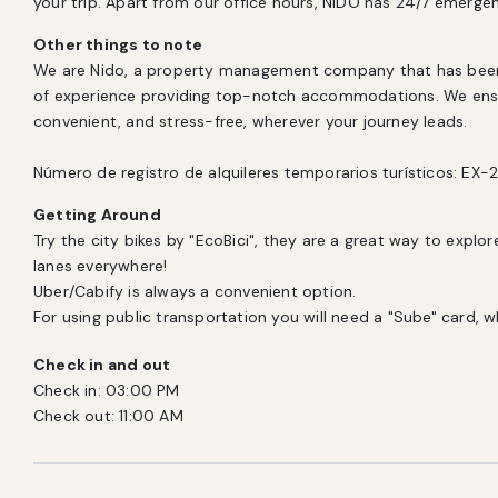
your trip. Apart from our office hours, NIDO has 24/7 emerge
Other things to note
We are Nido, a property management company that has been l
of experience providing top-notch accommodations. We ensur
convenient, and stress-free, wherever your journey leads.

Número de registro de alquileres temporarios turísticos: E
Getting Around
Try the city bikes by "EcoBici", they are a great way to explore
lanes everywhere! 

Uber/Cabify is always a convenient option. 

For using public transportation you will need a "Sube" card, 
Check in and out
Check in:
03:00 PM
Check out:
11:00 AM