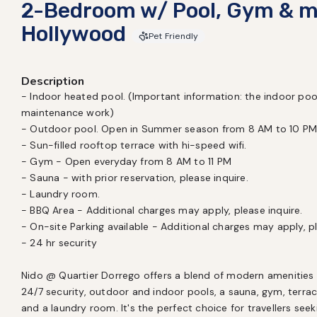
2-Bedroom w/ Pool, Gym & m
Hollywood
Pet Friendly
Description
- Indoor heated pool. (Important information: the indoor pool
maintenance work)

- Outdoor pool. Open in Summer season from 8 AM to 10 PM
- Sun-filled rooftop terrace with hi-speed wifi.

- Gym - Open everyday from 8 AM to 11 PM

- Sauna - with prior reservation, please inquire.

- Laundry room. 

- BBQ Area - Additional charges may apply, please inquire.

- On-site Parking available - Additional charges may apply, ple
- 24 hr security

Nido @ Quartier Dorrego offers a blend of modern amenities a
24/7 security, outdoor and indoor pools, a sauna, gym, terrac
and a laundry room. It's the perfect choice for travellers see