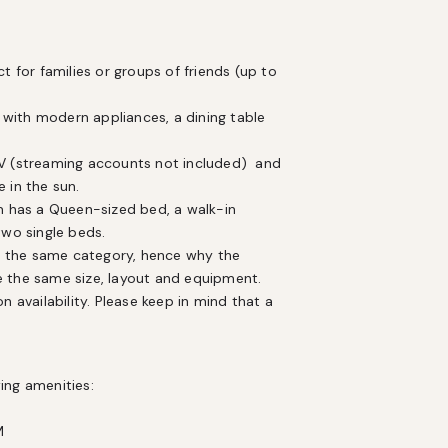
or families or groups of friends (up to 
with modern appliances, a dining table 
in the sun. 

m has a Queen-sized bed, a walk-in 
o single beds. 

ve the same size, layout and equipment. 
 availability. Please keep in mind that a 
ng amenities:


