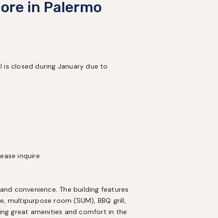
ore in Palermo
 is closed during January due to 


ase inquire.

nd convenience. The building features 
e, multipurpose room (SUM), BBQ grill, 
king great amenities and comfort in the 