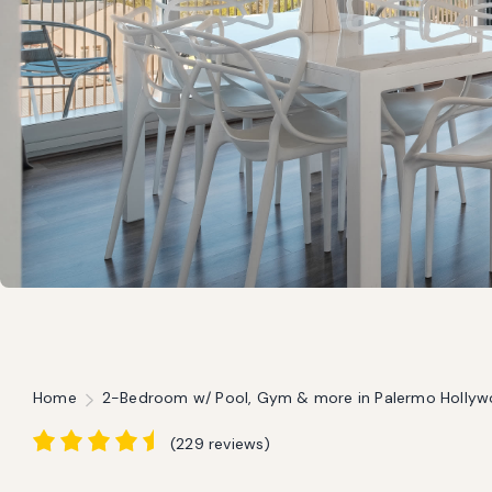
Home
2-Bedroom w/ Pool, Gym & more in Palermo Holly
(
229 reviews
)