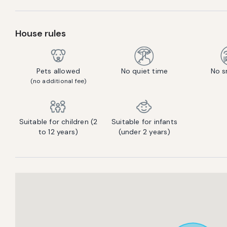
House rules
Pets allowed
No quiet time
No s
(no additional fee)
Suitable for children (2
Suitable for infants
to 12 years)
(under 2 years)