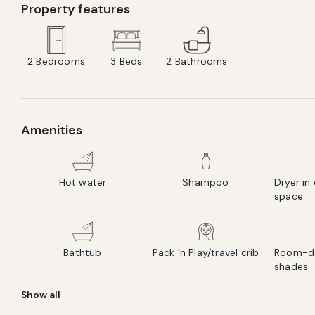
Property features
2
Bedrooms
3
Beds
2
Bathrooms
Amenities
Hot water
Shampoo
Dryer i
space
Bathtub
Pack ’n Play/travel crib
Room-da
shades
Show all