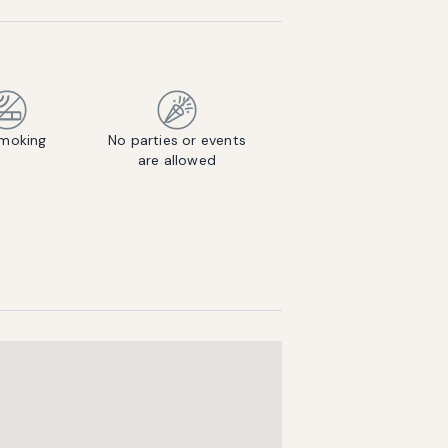
moking
No parties or events
are allowed