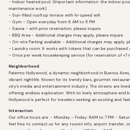
- Indoor heated pool. (Important information: the indoor pool
maintenance work)

- Sun-filled rooftop terrace with hi-speed wifi.

- Gym - Open everyday from 8 AM to 11 PM

- Sauna - with prior reservation, please inquire.

- BBQ Area - Additional charges may apply, please inquire.

- On-site Parking available - Additional charges may apply, ple
- Laundry room. It works with tokens that can be purchased o
- Once per week housekeeping service (for reservation of +7 
Neighborhood
Palermo Hollywood, a dynamic neighborhood in Buenos Aires, i
vibrant nightlife. Known for its trendy bars, gourmet restaurants
city’s media and entertainment industry. The streets are lined 
offering endless exploration. With its lively atmosphere and 
Hollywood is perfect for travelers seeking an exciting and fas
Interaction
Our office hours are: - Monday - Friday: 8AM to 7 PM - Satu
feel free to contact us for any tourist info, airport transfer, o