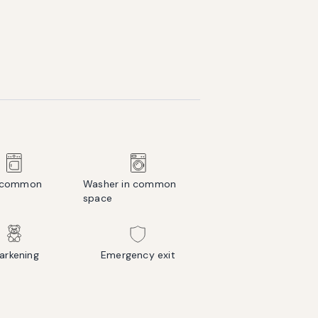
n common
Washer in common
space
rkening
Emergency exit