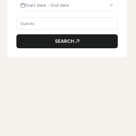
Start date - End date
SEARCH