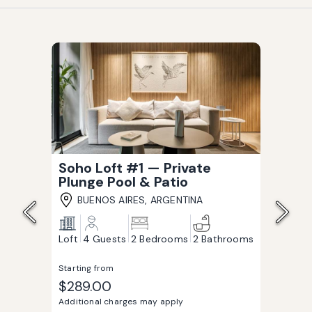
Soho Loft #1 — Private
Plunge Pool & Patio
BUENOS AIRES, ARGENTINA
Loft
4 Guests
2 Bedrooms
2 Bathrooms
Starting from
$289.00
Additional charges may apply