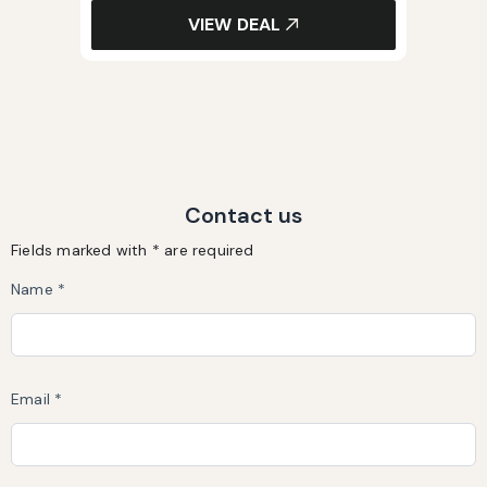
VIEW DEAL
Contact us
Fields marked with * are required
Name *
Email *