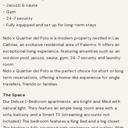
- Jacuzzi & sauna

- Gym

- 24-7 security

- Fully equipped and set up for long-term stays

Nido x Quartier del Polo is a modern property nestled in Las 
Cañitas, an exclusive residential area of Palermo. It offers an 
exceptional living experience, featuring amenities such as an 
outdoor pool, jacuzzi, sauna, gym, 24-7 security and laundry 
room.

Nido x Quartier del Polo is the perfect choice for short or long 
term reservations, offering a home-like experience for single 
travellers, friends or families.
The Space
Our Deluxe 1-Bedroom apartments  are bright and filled with 
natural light. They feature an ample living room area with a 
sofa, balcony and a Smart TV (streaming accounts not 
included) The bedroom features a King Bed and a big closet. 
The kitchen is fully equipped with appliances and cutlery. With 