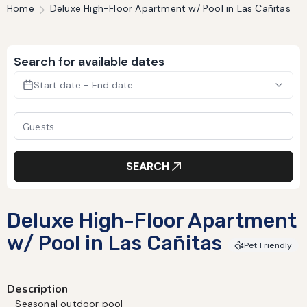
Home
Deluxe High-Floor Apartment w/ Pool in Las Cañitas
Search for available dates
Start date - End date
SEARCH
Deluxe High-Floor Apartment
w/ Pool in Las Cañitas
Pet Friendly
Description
- Seasonal outdoor pool
