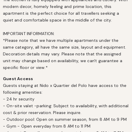
modern decor, homely feeling and prime location, this 
apartment is the perfect choice for all travellers seeking a 
quiet and comfortable space in the middle of the city. 

IMPORTANT INFORMATION:

*Please note that we have multiple apartments under the 
same category, all have the same size, layout and equipment. 
Decoration details may vary. Please note that the assigned 
unit may change based on availability, we can't guarantee a 
specific floor or view.*
Guest Access
Guests staying at Nido x Quartier del Polo have access to the 
following amenities:

- 24 hr security

- On-site valet -parking: Subject to availability, with additional 
cost & prior reservation. Please inquire.

- Outdoor pool: Open on summer season, from 8 AM to 9 PM

- Gym - Open everyday from 8 AM to 11 PM
