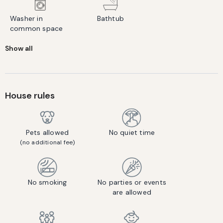
Washer in
Bathtub
common space
Show all
House rules
Pets allowed
No quiet time
(no additional fee)
No smoking
No parties or events
are allowed