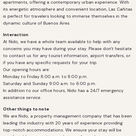
apartments, offering a contemporary urban experience. With 
its energetic atmosphere and convenient location, Las Cañitas 
is perfect for travelers looking to immerse themselves in the 
dynamic culture of Buenos Aires.
Interaction
At Nido, we have a whole team available to help with any 
concerns you may have during your stay. Please don't hesitate 
to contact us for any tourist information, airport transfers, or 
if you have any specific requests for your trip.

Our opening hours are:

Monday to Friday 8:00 a.m. to 8:00 p.m.

Saturday and Sunday 9:00 a.m. to 6:00 p.m.

In addition to our office hours, Nido has a 24/7 emergency 
assistance service.
Other things to note
We are Nido, a property management company that has been 
leading the industry with 20 years of experience providing 
top-notch accommodations. We ensure your stay will be 