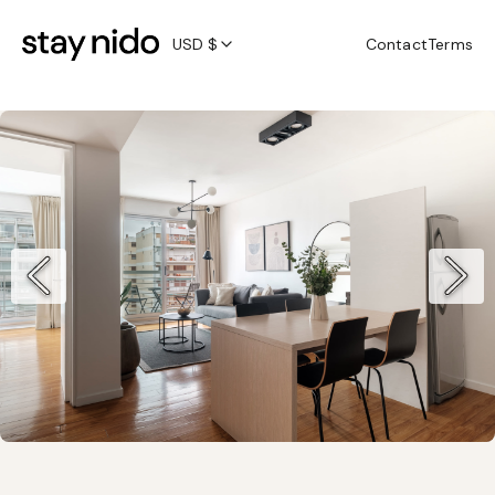
USD $
Contact
Terms