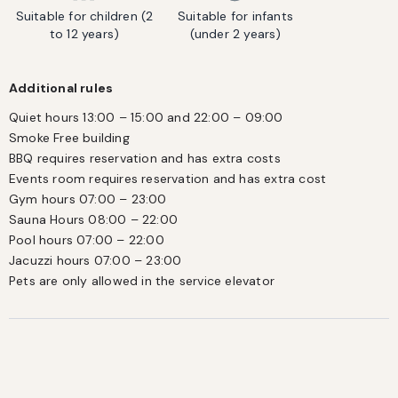
Suitable for children (2
Suitable for infants
to 12 years)
(under 2 years)
Additional rules
Quiet hours 13:00 – 15:00 and 22:00 – 09:00

Smoke Free building

BBQ requires reservation and has extra costs

Events room requires reservation and has extra cost

Gym hours 07:00 – 23:00

Sauna Hours 08:00 – 22:00

Pool hours 07:00 – 22:00 

Jacuzzi hours 07:00 – 23:00 

Pets are only allowed in the service elevator