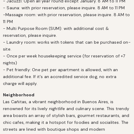
- Jacuzzi: Open all year round except January. 8 AM to 11 PM

- Sauna: with prior reservation, please inquire. 8 AM to 11 PM

-Massage room: with prior reservation, please inquire. 8 AM to 
11 PM

- Multi Purpose Room (SUM): with additional cost & 
reservation, please inquire.

- Laundry room: works with tokens that can be purchased on-
site.

- Once per week housekeeping service (for reservation of +7 
nights)

- Pet friendly: One pet per apartment is allowed, with an 
additional fee. If it's an accredited service dog, no extra 
charge will apply.
Neighborhood
Las Cañitas, a vibrant neighborhood in Buenos Aires, is 
renowned for its lively nightlife and culinary scene. This trendy 
area boasts an array of stylish bars, gourmet restaurants, and 
chic cafes, making it a hotspot for foodies and socialites. The 
streets are lined with boutique shops and modern 