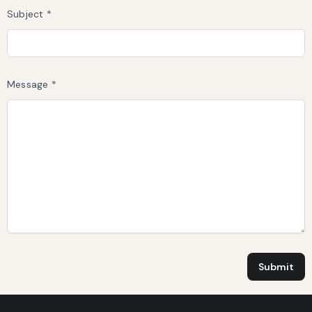
Subject *
Message *
Submit