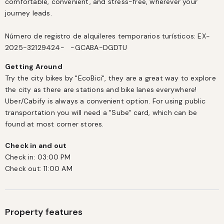
comfortable, convenient, and stress-free, wherever your 
journey leads.

Número de registro de alquileres temporarios turísticos: EX-
2025-32129424-   -GCABA-DGDTU
Getting Around
Try the city bikes by "EcoBici", they are a great way to explore 
the city as there are stations and bike lanes everywhere! 
Uber/Cabify is always a convenient option. For using public 
transportation you will need a "Sube" card, which can be 
found at most corner stores.
Check in and out
Check in:
03:00 PM
Check out:
11:00 AM
Property features