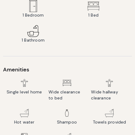
1
Bedroom
1
Bed
1
Bathroom
Amenities
Single level home
Wide clearance
Wide hallway
to bed
clearance
Hot water
Shampoo
Towels provided